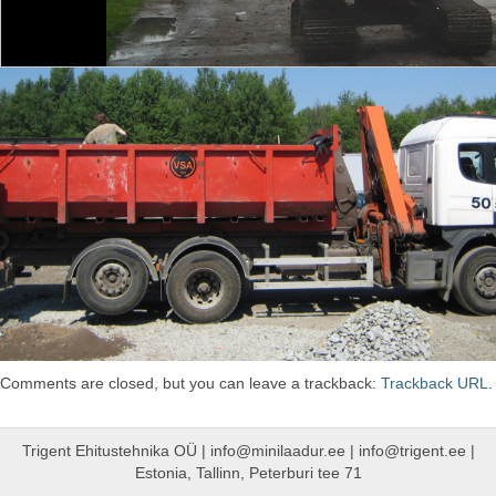
Comments are closed, but you can leave a trackback:
Trackback URL
.
Trigent Ehitustehnika OÜ | info@minilaadur.ee | info@trigent.ee |
Estonia, Tallinn, Peterburi tee 71