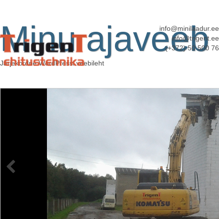
Minu ajaveeb
info@minilaadur.ee
info@trigent.ee
(+372) 50 500 76
Järjekordne WordPressi veebileht
kallurveod
Published
6. juuni 2013
at
3072 × 2304
in
Kallurveod