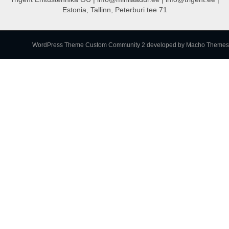
Estonia, Tallinn, Peterburi tee 71
WordPress Theme Custom Community 2
developed by Macho Themes