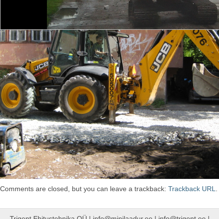
Comments are closed, but you can leave a trackback:
Trackback URL
.
Trigent Ehitustehnika OÜ | info@minilaadur.ee | info@trigent.ee |