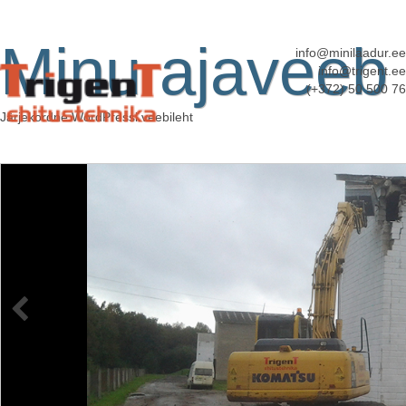
Minu ajaveeb
info@minilaadur.ee
info@trigent.ee
(+372) 50 500 76
Järjekordne WordPressi veebileht
kopplaadur
Published
11. juuni 2013
at
3072 × 2304
in
Kopplaadurite rent
←
Previous
Next
→